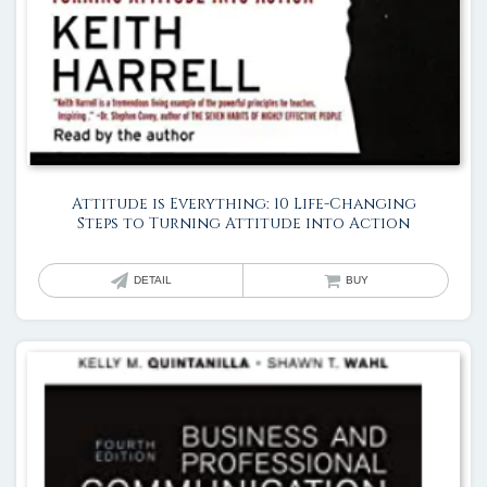
Attitude is Everything: 10 Life-Changing
Steps to Turning Attitude into Action
DETAIL
BUY