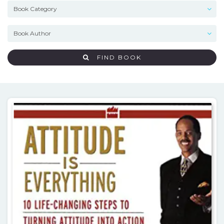
FIND BOOK