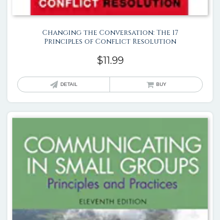
Changing the Conversation: The 17
Principles of Conflict Resolution
$
11.99
DETAIL
BUY