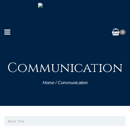
0
Communication
Home
/ Communication