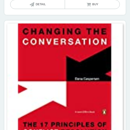
DETAIL
BUY