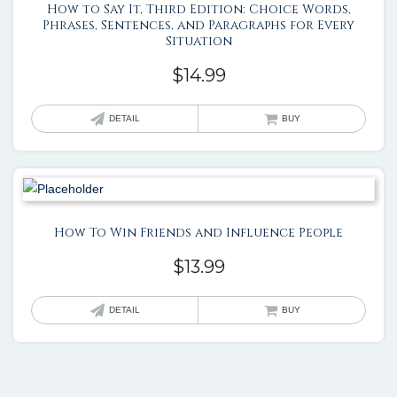
How to Say It, Third Edition: Choice Words,
Phrases, Sentences, and Paragraphs for Every
Situation
$
14.99
DETAIL
BUY
How To Win Friends and Influence People
$
13.99
DETAIL
BUY