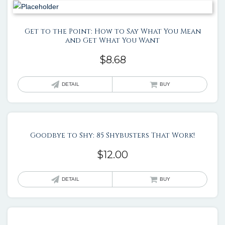
Get to the Point: How to Say What You Mean
and Get What You Want
$
8.68
DETAIL
BUY
Goodbye to Shy: 85 Shybusters That Work!
$
12.00
DETAIL
BUY