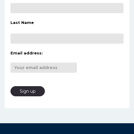
Last Name
Email address: