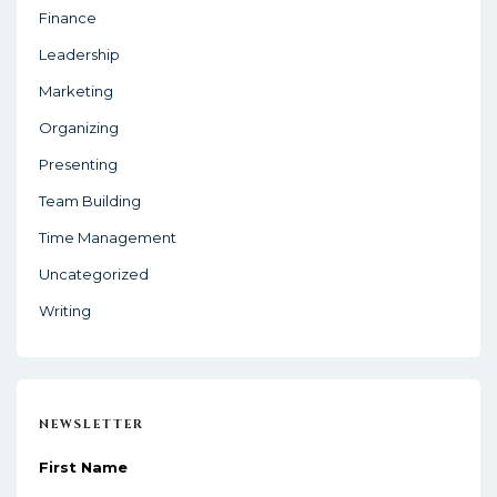
Finance
n
Leadership
Marketing
Organizing
Presenting
Team Building
Time Management
Uncategorized
Writing
NEWSLETTER
First Name