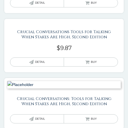
DETAIL
BUY
Crucial Conversations Tools for Talking
When Stakes Are High, Second Edition
$
9.87
DETAIL
BUY
Crucial Conversations: Tools for Talking
When Stakes Are High, Second Edition
DETAIL
BUY