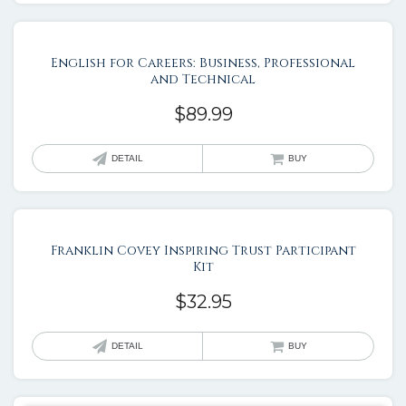
English for Careers: Business, Professional
and Technical
$
89.99
DETAIL
BUY
Franklin Covey Inspiring Trust Participant
Kit
$
32.95
DETAIL
BUY