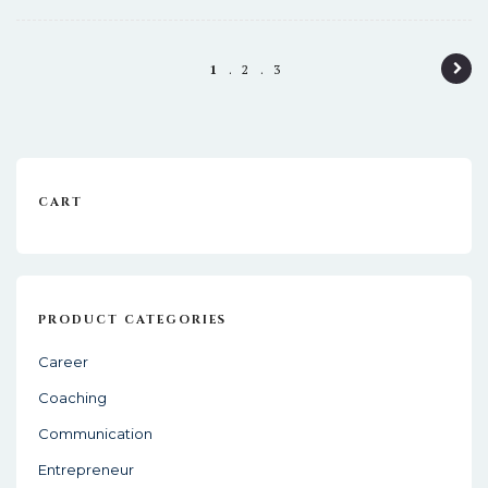
P
1
2
3
o
s
t
CART
n
a
v
i
PRODUCT CATEGORIES
g
Career
a
Coaching
t
Communication
i
Entrepreneur
o