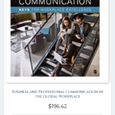
Business and Professional Communication in
the Global Workplace
$
196.42