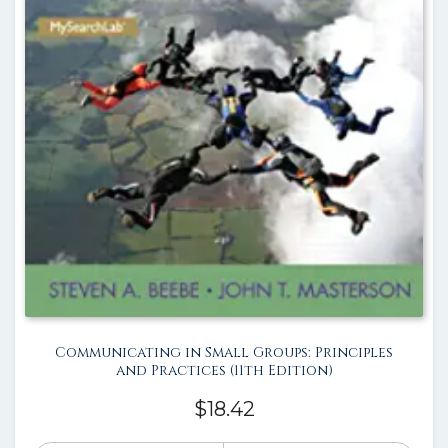
Communicating in Small Groups: Principles
and Practices (11th Edition)
$
18.42