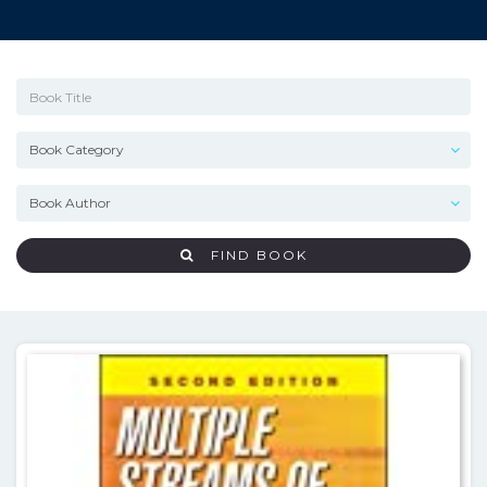
FIND BOOK