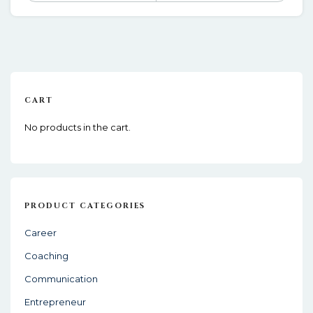
CART
No products in the cart.
PRODUCT CATEGORIES
Career
Coaching
Communication
Entrepreneur