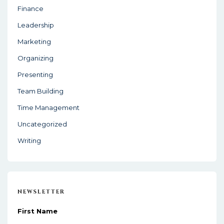
Finance
Leadership
Marketing
Organizing
Presenting
Team Building
Time Management
Uncategorized
Writing
NEWSLETTER
First Name