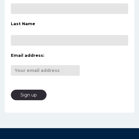
Last Name
Email address: