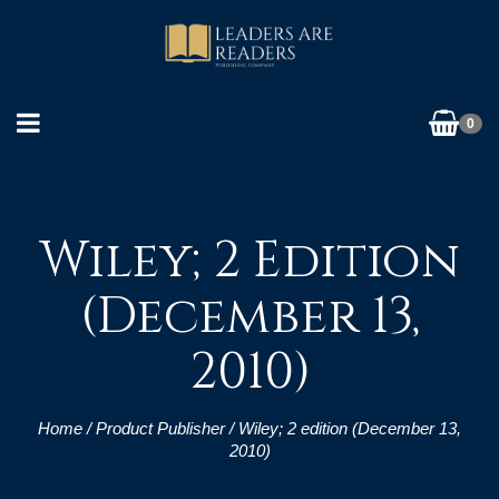
0
Wiley; 2 Edition
(December 13,
2010)
Home
/ Product Publisher / Wiley; 2 edition (December 13,
2010)