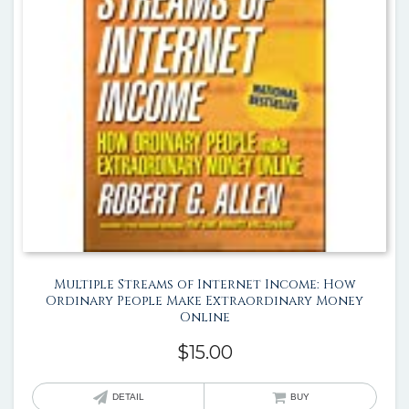
Multiple Streams of Internet Income: How
Ordinary People Make Extraordinary Money
Online
$
15.00
DETAIL
BUY